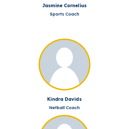
Jasmine Cornelius
Sports Coach
Kindra Davids
Netball Coach