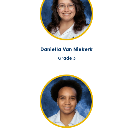
Daniella Van Niekerk
Grade 3