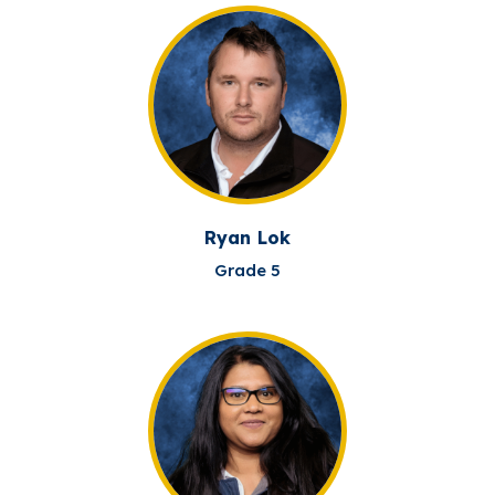
Ryan Lok
Grade 5