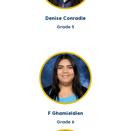
Denise Conradie
Grade 5
F Ghamieldien
Grade 6