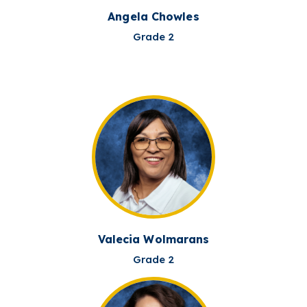
Angela Chowles
Grade 2
Valecia Wolmarans
Grade 2