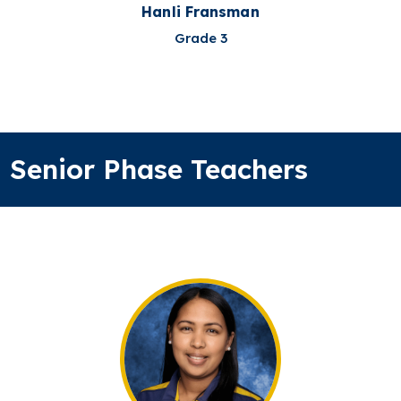
Hanli Fransman
Grade 3
Senior Phase Teachers