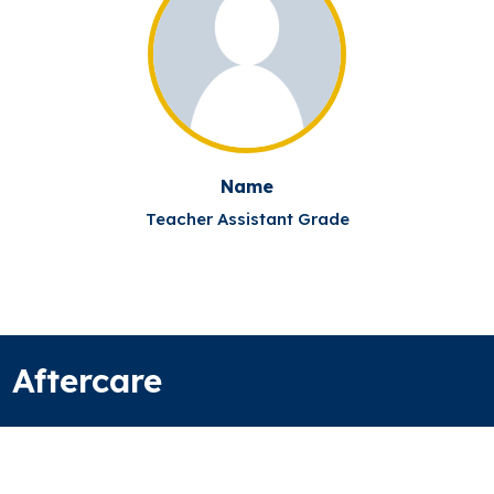
Name
Teacher Assistant Grade
Aftercare