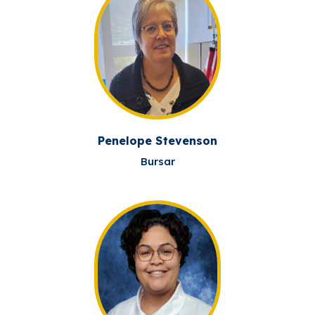
Penelope Stevenson
Bursar