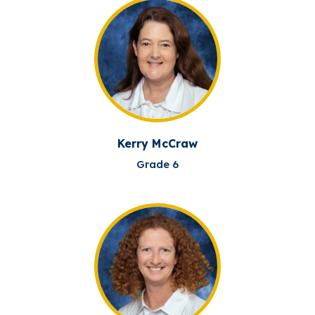
Kerry McCraw
Grade 6