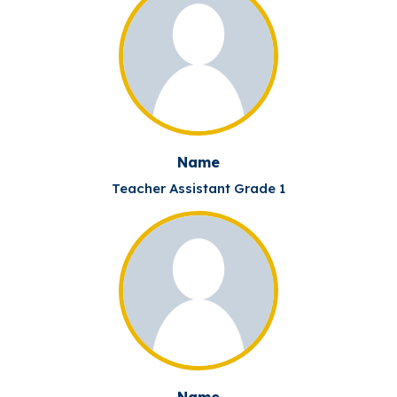
Name
Teacher Assistant Grade 1
Name