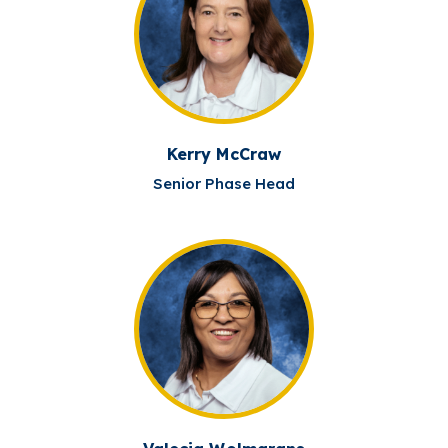
Kerry McCraw
Senior Phase Head