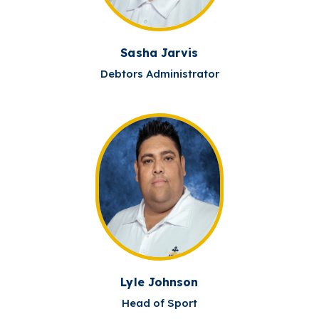
Sasha Jarvis
Debtors Administrator
Lyle Johnson
Head of Sport