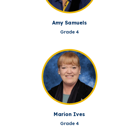
Amy Samuels
Grade 4
Marion Ives
Grade 4