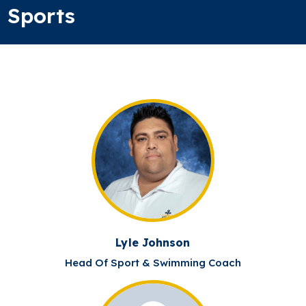
Sports
Lyle Johnson
Head Of Sport & Swimming Coach