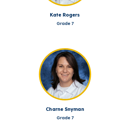
Kate Rogers
Grade 7
Charne Snyman
Grade 7