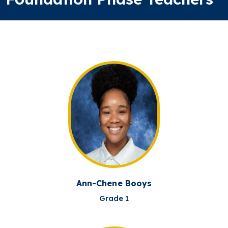
Ann-Chene Booys
Grade 1