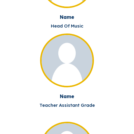
Name
Head Of Music
Name
Teacher Assistant Grade