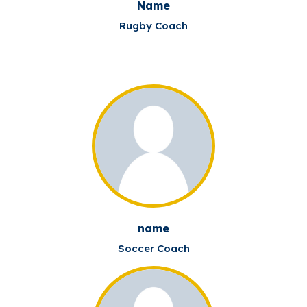
Name
Rugby Coach
name
Soccer Coach