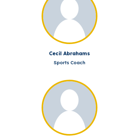
Cecil Abrahams
Sports Coach