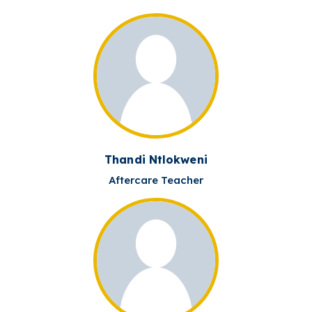
Thandi Ntlokweni
Aftercare Teacher