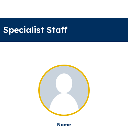
Specialist Staff
Name