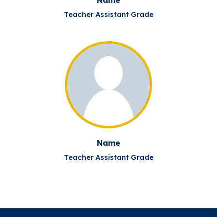
Teacher Assistant Grade
Name
Teacher Assistant Grade