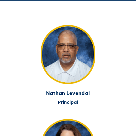
Nathan Levendal
Principal