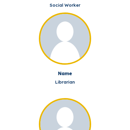
Social Worker
Name
Librarian