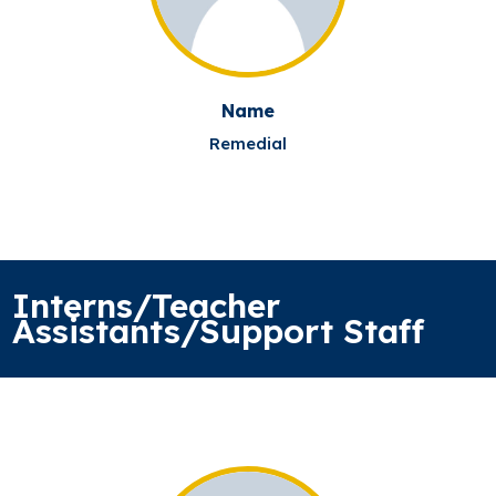
Name
Remedial
Interns/Teacher
Assistants/Support Staff