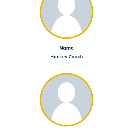
Name
Hockey Coach