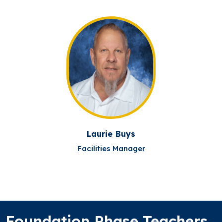
Laurie Buys
Facilities Manager
Foundation Phase Teachers