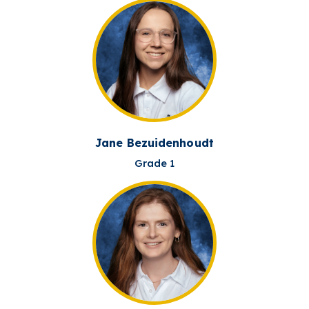
Jane Bezuidenhoudt
Grade 1