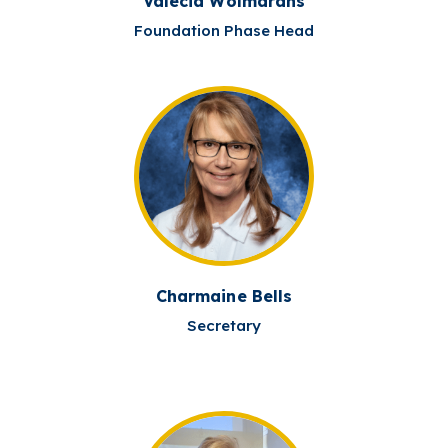
Valecia Wolmarans
Foundation Phase Head
Charmaine Bells
Secretary