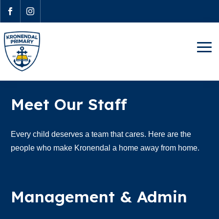


Meet Our Staff
Every child deserves a team that cares. Here are the
people who make Kronendal a home away from home.
Management & Admin