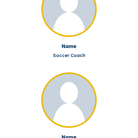
Name
Soccer Coach
Name