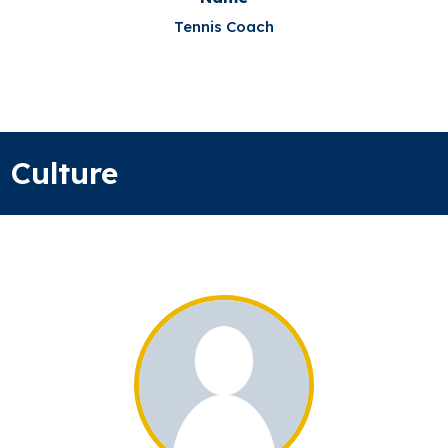
Tennis Coach
Culture