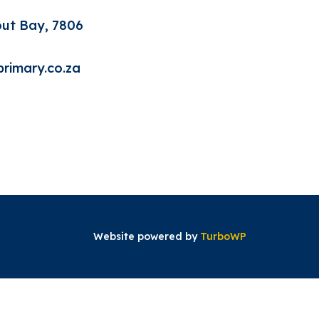
out Bay, 7806
rimary.co.za
Website powered by
TurboWP