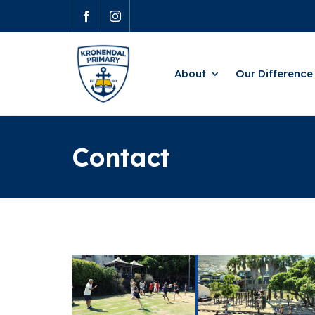


About
Our Difference
Contact