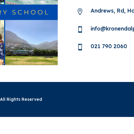
Andrews, Rd, H

info@kronendalp

021 790 2060

All Rights Reserved