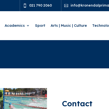
021 790 2060
info@kronendalprimar


Academics
Sport
Arts | Music | Culture
Technol
Contact