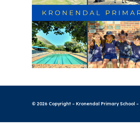
© 2026 Copyright – Kronendal Primary School – 