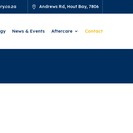
y.co.za
Andrews Rd, Hout Bay, 7806

ogy
News & Events
Aftercare
Contact