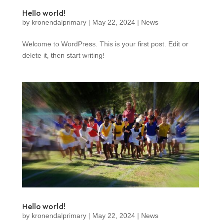
Hello world!
by
kronendalprimary
|
May 22, 2024
|
News
Welcome to WordPress. This is your first post. Edit or
delete it, then start writing!
Hello world!
by
kronendalprimary
|
May 22, 2024
|
News