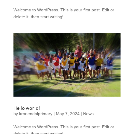
Welcome to WordPress. This is your first post. Edit or
delete it, then start writing!
Hello world!
by
kronendalprimary
|
May 7, 2024
|
News
Welcome to WordPress. This is your first post. Edit or
delete it, then start writing!