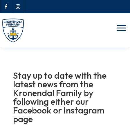


Stay up to date with the
latest news from the
Kronendal Family by
following either our
Facebook or Instagram
page